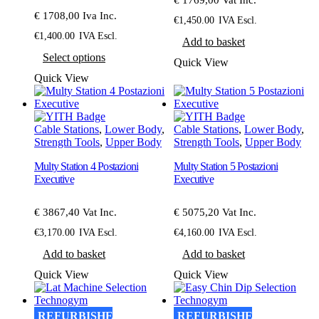
page
page
€ 1708,00 Iva Inc.
€
1,450.00
IVA Escl.
€
1,400.00
IVA Escl.
Add to basket
This
Select options
product
Quick View
has
Quick View
multiple
variants.
The
options
Cable Stations
,
Lower Body
,
Cable Stations
,
Lower Body
,
may
Strength Tools
,
Upper Body
Strength Tools
,
Upper Body
be
chosen
Multy Station 4 Postazioni
Multy Station 5 Postazioni
on
Executive
Executive
the
product
€ 3867,40 Vat Inc.
€ 5075,20 Vat Inc.
page
€
3,170.00
IVA Escl.
€
4,160.00
IVA Escl.
Add to basket
Add to basket
Quick View
Quick View
REFURBISHED
REFURBISHED