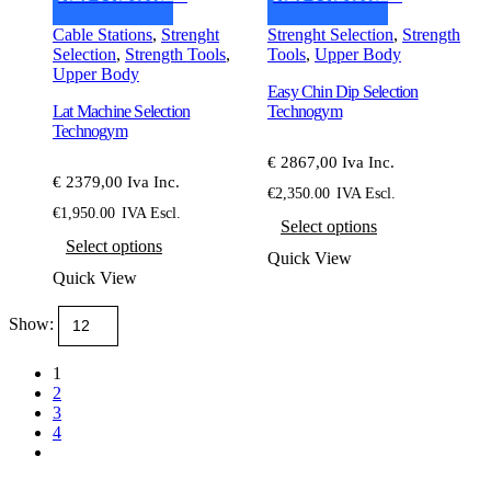
Cable Stations
,
Strenght
Strenght Selection
,
Strength
Selection
,
Strength Tools
,
Tools
,
Upper Body
Upper Body
Easy Chin Dip Selection
Lat Machine Selection
Technogym
Technogym
€ 2867,00 Iva Inc.
€ 2379,00 Iva Inc.
€
2,350.00
IVA Escl.
This
€
1,950.00
IVA Escl.
Select options
This
product
Select options
product
has
Quick View
has
multiple
Quick View
multiple
variants.
variants.
The
Show:
The
options
options
may
may
be
1
be
chosen
2
chosen
on
3
on
the
4
the
product
product
page
page