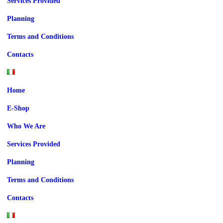
Services Provided
Planning
Terms and Conditions
Contacts
Home
E-Shop
Who We Are
Services Provided
Planning
Terms and Conditions
Contacts