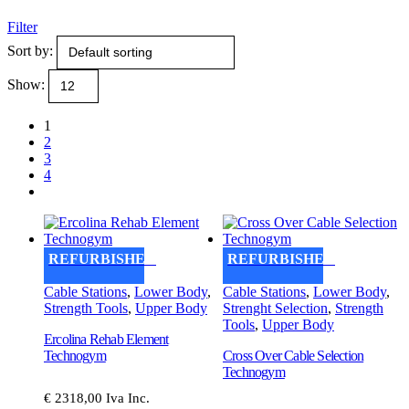
Filter
Sort by:
Show:
1
2
3
4
REFURBISHED
REFURBISHED
Cable Stations
,
Lower Body
,
Cable Stations
,
Lower Body
,
Strength Tools
,
Upper Body
Strenght Selection
,
Strength
Tools
,
Upper Body
Ercolina Rehab Element
Technogym
Cross Over Cable Selection
Technogym
€ 2318,00 Iva Inc.