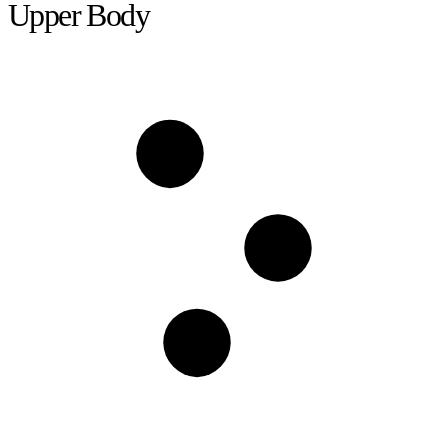
Upper Body