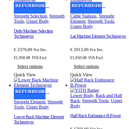
options
REFURBISHED
REFURBISHED
may
be
Strenght Selection
,
Strength
Cable Stations
,
Strenght
chosen
Tools
,
Upper Body
Element
,
Strength Tools
,
on
Upper Body
the
Delts Machine Selection
product
Technogym
Lat Machine Element Technogym
page
€ 2379,00 Iva Inc.
€ 2013,00 Iva Inc.
€
1,950.00
IVA Escl.
€
1,650.00
IVA Escl.
This
This
Select options
Select options
product
product
has
has
Quick View
Quick View
multiple
multiple
variants.
variants.
The
The
REFURBISHED
options
options
Lower Body
,
Rack and Half
may
may
Rack
,
Strength Tools
,
Upper
Strenght Element
,
Strength
be
be
Body
Tools
,
Upper Body
chosen
chosen
on
on
Half Rack Endurance B.Power
Lower Back Machine Element
the
the
Technogym
product
product
€ 1769,00 Vat Inc.