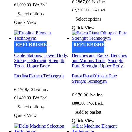
€ 2867,00 Iva Inc.
€
1,900.00
IVA Escl.
This
€
2,350.00
IVA Escl.
Select options
product
This
Select options
has
product
Quick View
multiple
has
Quick View
variants.
multiple
The
variants.
options
The
REFURBISHED
REFURBISHED
may
options
be
may
Cable Stations
,
Lower Body
,
Benches and Racks
,
Benches
chosen
be
Strenght Element
,
Strength
and Various Tools
,
Strenght
on
chosen
Tools
,
Upper Body
Pure Strenght
,
Upper Body
the
on
product
the
Ercolina Element Technogym
Panca Piana Olimpica Pure
page
product
Strenght Technogym
page
€ 1708,00 Iva Inc.
€ 976,00 Iva Inc.
€
1,400.00
IVA Escl.
This
€
800.00
IVA Escl.
Select options
product
Add to basket
has
Quick View
multiple
Quick View
variants.
The