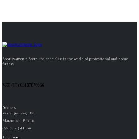
Sportivamente Store, the specialist in the world of professional and home
fitness.
VAT (IT) 03187070366
Address:
Via Vignolese, 1085
Marano sul Panaro
(Modena) 41054
Telephone: