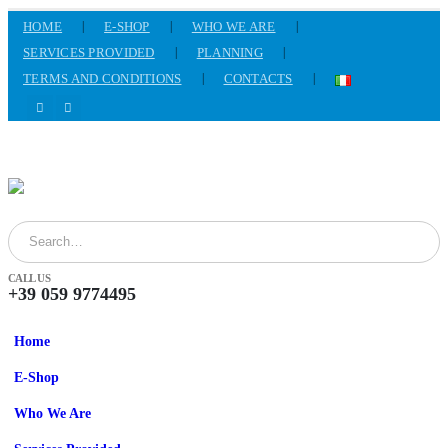
HOME
E-SHOP
WHO WE ARE
SERVICES PROVIDED
PLANNING
TERMS AND CONDITIONS
CONTACTS
CALL US
+39 059 9774495
Home
E-Shop
Who We Are