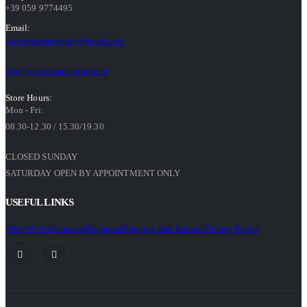
+39 059 9774495
Email:
sportivamentestore@gmail.com
info@sportivamentestore.it
Store Hours:
Mon - Fri:
08.30-12.30 / 15.30/19.30
CLOSED SUNDAY
SATURDAY OPEN BY APPOINTMENT ONLY
USEFUL LINKS
Who We Are
Contacts
Payments
Shipping And Returns
Privacy Policy